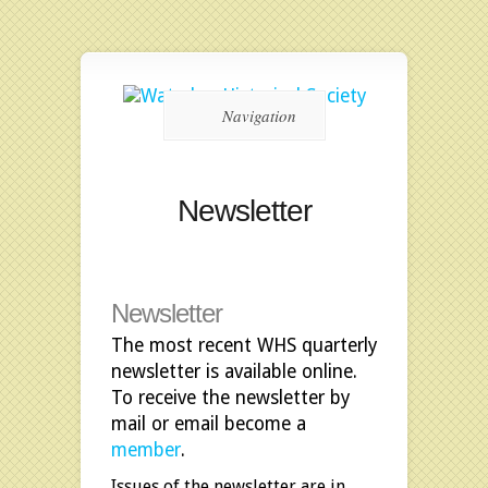
Navigation
Newsletter
Newsletter
The most recent WHS quarterly
newsletter is available online.
To receive the newsletter by
mail or email become a
member
.
Issues of the newsletter are in