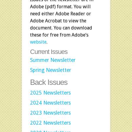
Adobe (pdf) format. You will
need either Adobe Reader or
Adobe Acrobat to view the
document. You can download
these for free from
Adobe’s
website
.
Current Issues
Summer Newsletter
Spring Newsletter
Back Issues
2025 Newsletters
2024 Newsletters
2023 Newsletters
2022 Newsletters