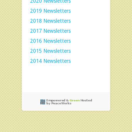
2020 Newsletters
2019 Newsletters
2018 Newsletters
2017 Newsletters
2016 Newsletters
2015 Newsletters
2014 Newsletters