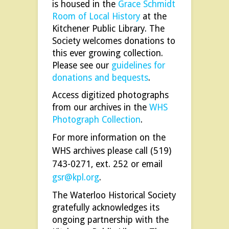
is housed in the
Grace Schmidt
Room of Local History
at the
Kitchener Public Library. The
Society welcomes donations to
this ever growing collection.
Please see our
guidelines for
donations and bequests
.
Access digitized photographs
from our archives in the
WHS
Photograph Collection
.
For more information on the
WHS archives please call (519)
743-0271, ext. 252 or email
gsr@kpl.org
.
The Waterloo Historical Society
gratefully acknowledges its
ongoing partnership with the