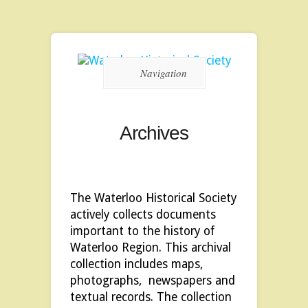
Navigation
Archives
The Waterloo Historical Society
actively collects documents
important to the history of
Waterloo Region. This archival
collection includes maps,
photographs, newspapers and
textual records. The collection