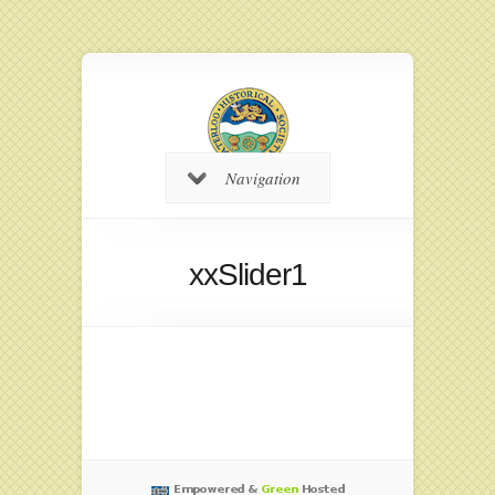
Navigation
xxSlider1